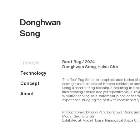
Donghwan
Song
Roof Rug / 2024
Lifestyle
Donghwan Song, Huisu Cho
Technology
The Roof Rug Series is a sophisticated fusion of
Concept
nostalgic color palettes of Korean residential arc
using a hand-tufting technique, resulting in a scu
tiles, creating a structured yet repetitive visual 
About
Whether serving as a statement piece or seamlessl
experience, bridging the past with contemporary l
Photographed by Yoon Park, Donghwan Song and
Model : Seungju Kim
Exhibited at 'Model House' Paradoxical Space Utili