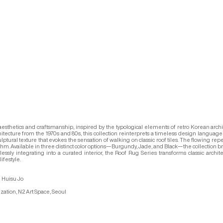
 aesthetics and craftsmanship, inspired by the typological elements of retro Korean arc
hitecture from the 1970s and 80s, this collection reinterprets a timeless design language 
lptural texture that evokes the sensation of walking on classic roof tiles. The flowing repe
rhythm. Available in three distinct color options—Burgundy, Jade, and Black—the collection b
y integrating into a curated interior, the Roof Rug Series transforms classic architectu
ifestyle.
 Huisu Jo
zation, N2 Art Space, Seoul