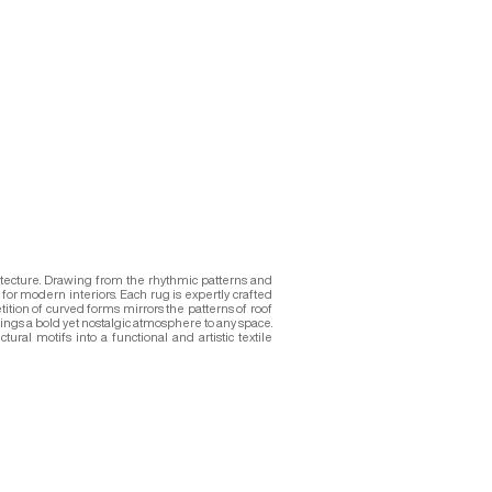
hitecture. Drawing from the rhythmic patterns and
for modern interiors. Each rug is expertly crafted
tition of curved forms mirrors the patterns of roof
rings a bold yet nostalgic atmosphere to any space.
ral motifs into a functional and artistic textile