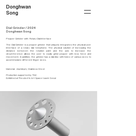
Donghwan
Song
Dial Grinder / 2024
Donghwan Song
Pepper Grinder with Rotary Dial Interface
The Dial Grinder is a pepper grinder that uniquely integrates the physical user
interface of a rotary dial telephone. The physical solution of increasing the
distance between the rotation point and the axis to increase the
circumference allows the user to easily grind pepper with less force and
movement. In addition, the grinder has a dial disc with holes of various sizes to
accommodate different finger sizes.
Material : Aluminum, Stainless Steel
Production supported by TGC
Exhibited at 'Revolve' in Art Space I:saek Seoul