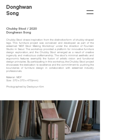
Donghwan
Song
Chubby Stool / 2020
Donghwan Song
Chubby Stool draws inspiration from the distinctive form of chubby-shaped
legs. This furniture project was conceived and developed as part of the
esteemed 'MDF Stool Making Workshop' under the direction of Fountain
Studio in Seoul. The workshop provided a platform for innovative furniture
design exploration, and the Chubby Stool emerged as a result of creative
ingenuity and meticulous craftsmanship. The stool's minimal aesthetic and
ergonomic features exemplify the fusion of artistic vision and functional
design principles. By participating in this workshop, the Chubby Stool project
showcases the dedication to excellence and the commitment to pushing the
boundaries of furniture design in collaboration with esteemed industry
professionals.
Material : MDF
Size : 370 x 370 x 470(mm)
Photographed by Deokyoun Kim