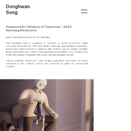
Donghwan
Song
Humanoid for 'Glimpse of Tomorrow' / 2025
Samsung Electronics
Home Humanoid Concept for the animation
This humanoid robot is designed to become a gentle presence within
everyday domestic life. With soft tactile materials, approachable proportions,
and precise hand dexterity, it supports daily routines such as cooking, cleaning,
laundry, and family care. Rather than appearing as a machine, it is envisioned as
a calm and capable companion that works naturally alongside people.
*Some products shown are early design explorations and have not been
released to the market. There are currently no plans for commercial
release.